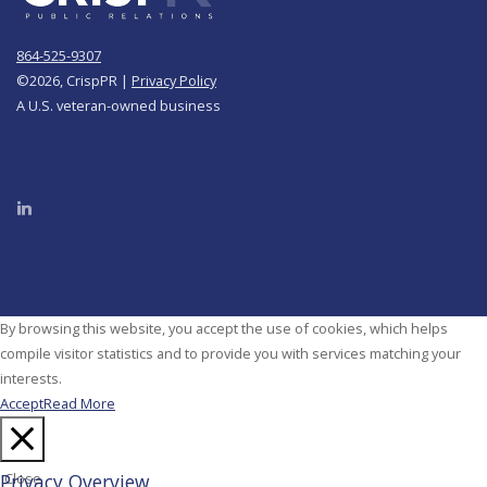
864-525-9307
©
2026, CrispPR |
Privacy Policy
A U.S. veteran-owned business
By browsing this website, you accept the use of cookies, which helps
compile visitor statistics and to provide you with services matching your
interests.
Accept
Read More
Privacy Overview
Close