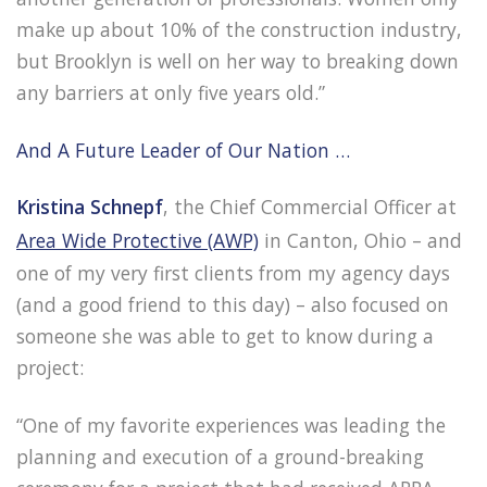
make up about 10% of the construction industry,
but Brooklyn is well on her way to breaking down
any barriers at only five years old.”
And A Future Leader of Our Nation …
Kristina Schnepf
, the Chief Commercial Officer at
Area Wide Protective (AWP)
in Canton, Ohio – and
one of my very first clients from my agency days
(and a good friend to this day) – also focused on
someone she was able to get to know during a
project:
“One of my favorite experiences was leading the
planning and execution of a ground-breaking