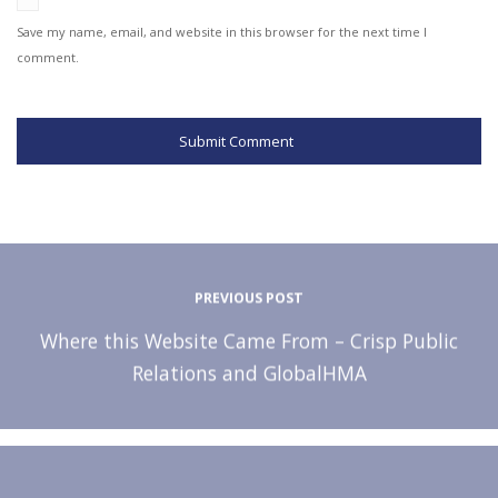
Save my name, email, and website in this browser for the next time I
comment.
PREVIOUS POST
Where this Website Came From – Crisp Public
Relations and GlobalHMA