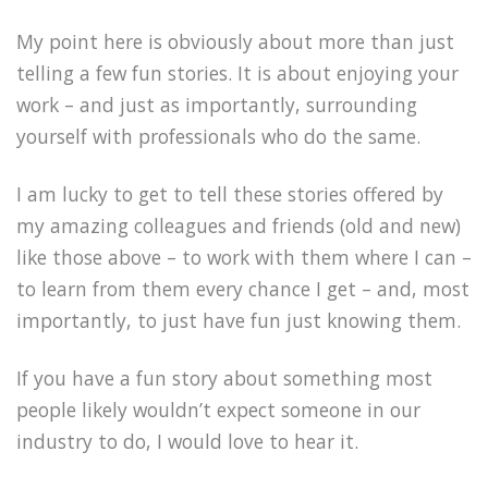
My point here is obviously about more than just
telling a few fun stories. It is about enjoying your
work – and just as importantly, surrounding
yourself with professionals who do the same.
I am lucky to get to tell these stories offered by
my amazing colleagues and friends (old and new)
like those above – to work with them where I can –
to learn from them every chance I get – and, most
importantly, to just have fun just knowing them.
If you have a fun story about something most
people likely wouldn’t expect someone in our
industry to do, I would love to hear it.