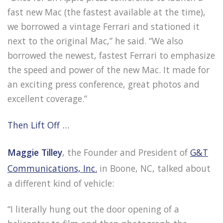
fast new Mac (the fastest available at the time),
we borrowed a vintage Ferrari and stationed it
next to the original Mac,” he said. “We also
borrowed the newest, fastest Ferrari to emphasize
the speed and power of the new Mac. It made for
an exciting press conference, great photos and
excellent coverage.”
Then Lift Off …
Maggie Tilley
, the Founder and President of
G&T
Communications, Inc.
in Boone, NC, talked about
a different kind of vehicle:
“I literally hung out the door opening of a