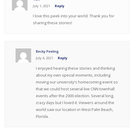
July 1, 2021
Reply
I love this peek into your world. Thank you for
sharing these stories!
Becky Peeling
July 6, 2021
Reply
I enjoyed hearing these stories and thinking
about my own special moments, including
moving our university's homecoming event so
that we could host several live CNN townhall
events after the 2000 election. Several long,
crazy days but I loved it. Viewers around the
world saw our location in West Palm Beach,
Florida.