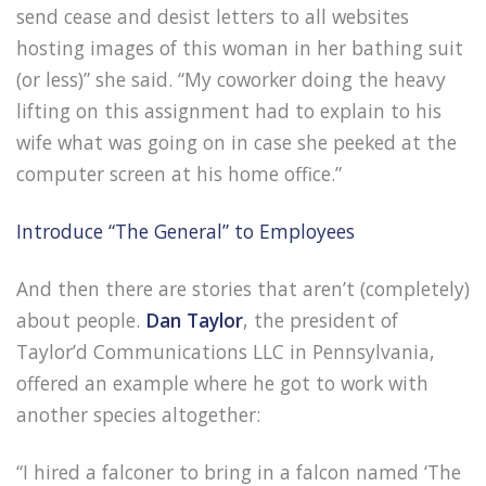
send cease and desist letters to all websites
hosting images of this woman in her bathing suit
(or less)” she said. “My coworker doing the heavy
lifting on this assignment had to explain to his
wife what was going on in case she peeked at the
computer screen at his home office.”
Introduce “The General” to Employees
And then there are stories that aren’t (completely)
about people.
Dan Taylor
, the president of
Taylor’d Communications LLC in Pennsylvania,
offered an example where he got to work with
another species altogether:
“I hired a falconer to bring in a falcon named ‘The