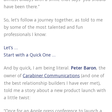
have been there.”
So, let’s follow a journey together, as told to me
by some of the most talented and fun
professionals I know:
Let’s …
Start with a Quick One …
And by quick, I am being literal.
Peter Baron
, the
owner of
Carabiner Communications
(and one of
the best relationship builders I have ever met),
told me a story about a new product launch with
a little twist:
“Once for an Apple press conference to launch a