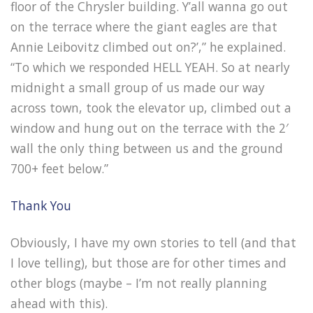
floor of the Chrysler building. Y’all wanna go out
on the terrace where the giant eagles are that
Annie Leibovitz climbed out on?’,” he explained.
“To which we responded HELL YEAH. So at nearly
midnight a small group of us made our way
across town, took the elevator up, climbed out a
window and hung out on the terrace with the 2′
wall the only thing between us and the ground
700+ feet below.”
Thank You
Obviously, I have my own stories to tell (and that
I love telling), but those are for other times and
other blogs (maybe – I’m not really planning
ahead with this).