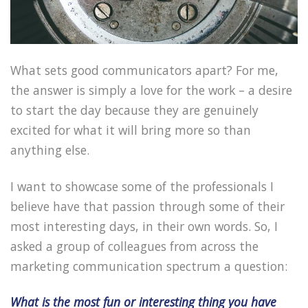
What sets good communicators apart? For me,
the answer is simply a love for the work – a desire
to start the day because they are genuinely
excited for what it will bring more so than
anything else.
I want to showcase some of the professionals I
believe have that passion through some of their
most interesting days, in their own words. So, I
asked a group of colleagues from across the
marketing communication spectrum a question:
What is the most fun or interesting thing you have