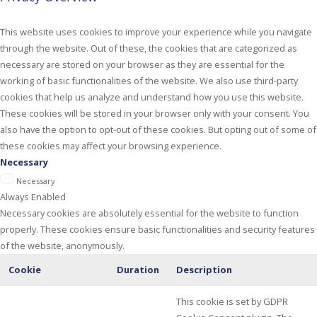
This website uses cookies to improve your experience while you navigate
through the website. Out of these, the cookies that are categorized as
necessary are stored on your browser as they are essential for the
working of basic functionalities of the website. We also use third-party
cookies that help us analyze and understand how you use this website.
These cookies will be stored in your browser only with your consent. You
also have the option to opt-out of these cookies. But opting out of some of
these cookies may affect your browsing experience.
Necessary
Necessary
Always Enabled
Necessary cookies are absolutely essential for the website to function
properly. These cookies ensure basic functionalities and security features
of the website, anonymously.
Cookie
Duration
Description
This cookie is set by GDPR