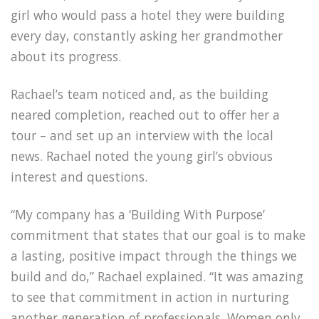
girl who would pass a hotel they were building
every day, constantly asking her grandmother
about its progress.
Rachael’s team noticed and, as the building
neared completion, reached out to offer her a
tour – and set up an interview with the local
news. Rachael noted the young girl’s obvious
interest and questions.
“My company has a ‘Building With Purpose’
commitment that states that our goal is to make
a lasting, positive impact through the things we
build and do,” Rachael explained. “It was amazing
to see that commitment in action in nurturing
another generation of professionals. Women only