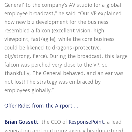
General’ to the company’s AV studio for a global
employee broadcast,” he said. “Our VP explained
how new biz development for the business
resembled a falcon (excellent vision, high
viewpoint, fast/agile), while the core business
could be likened to dragons (protective,
big/strong, fierce). During the broadcast, this large
falcon was perched very close to the VP, so
thankfully, The General behaved, and an ear was
not lost! The strategy was embraced by
employees globally.”
Offer Rides from the Airport …
Brian Gossett
, the CEO of
ResponsePoint
, a lead
generation and nurturing agency headquartered