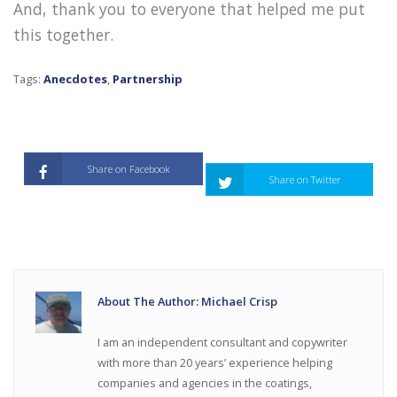
And, thank you to everyone that helped me put
this together.
Tags:
Anecdotes
,
Partnership
Share on Facebook
Share on Twitter
About The Author: Michael Crisp
I am an independent consultant and copywriter
with more than 20 years’ experience helping
companies and agencies in the coatings,