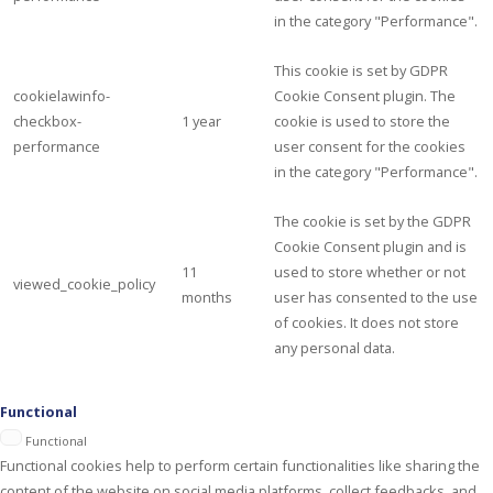
in the category "Performance".
This cookie is set by GDPR
cookielawinfo-
Cookie Consent plugin. The
checkbox-
1 year
cookie is used to store the
performance
user consent for the cookies
in the category "Performance".
The cookie is set by the GDPR
Cookie Consent plugin and is
11
used to store whether or not
viewed_cookie_policy
months
user has consented to the use
of cookies. It does not store
any personal data.
Functional
Functional
Functional cookies help to perform certain functionalities like sharing the
content of the website on social media platforms, collect feedbacks, and