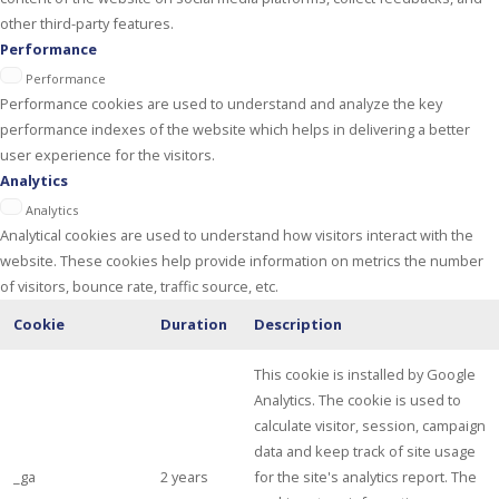
other third-party features.
Performance
Performance
Performance cookies are used to understand and analyze the key
performance indexes of the website which helps in delivering a better
user experience for the visitors.
Analytics
Analytics
Analytical cookies are used to understand how visitors interact with the
website. These cookies help provide information on metrics the number
of visitors, bounce rate, traffic source, etc.
Cookie
Duration
Description
This cookie is installed by Google
Analytics. The cookie is used to
calculate visitor, session, campaign
data and keep track of site usage
_ga
2 years
for the site's analytics report. The