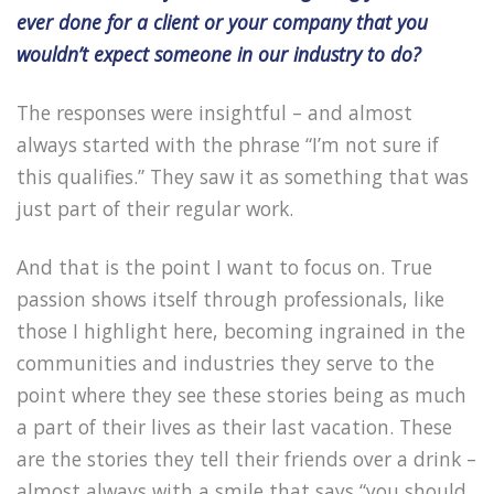
ever done for a client or your company that you
wouldn’t expect someone in our industry to do?
The responses were insightful – and almost
always started with the phrase “I’m not sure if
this qualifies.” They saw it as something that was
just part of their regular work.
And that is the point I want to focus on. True
passion shows itself through professionals, like
those I highlight here, becoming ingrained in the
communities and industries they serve to the
point where they see these stories being as much
a part of their lives as their last vacation. These
are the stories they tell their friends over a drink –
almost always with a smile that says “you should