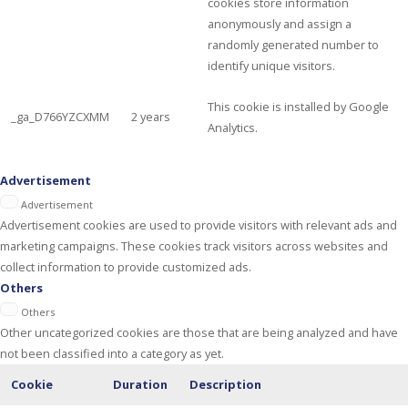
cookies store information
anonymously and assign a
randomly generated number to
identify unique visitors.
This cookie is installed by Google
_ga_D766YZCXMM
2 years
Analytics.
Advertisement
Advertisement
Advertisement cookies are used to provide visitors with relevant ads and
marketing campaigns. These cookies track visitors across websites and
collect information to provide customized ads.
Others
Others
Other uncategorized cookies are those that are being analyzed and have
not been classified into a category as yet.
Cookie
Duration
Description