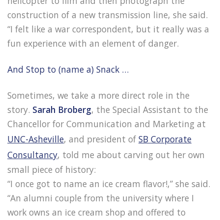
helicopter to film and then photograph the
construction of a new transmission line, she said.
“I felt like a war correspondent, but it really was a
fun experience with an element of danger.
And Stop to (name a) Snack …
Sometimes, we take a more direct role in the
story.
Sarah Broberg
, the Special Assistant to the
Chancellor for Communication and Marketing at
UNC-Asheville
, and president of
SB Corporate
Consultancy
, told me about carving out her own
small piece of history:
“I once got to name an ice cream flavor!,” she said.
“An alumni couple from the university where I
work owns an ice cream shop and offered to