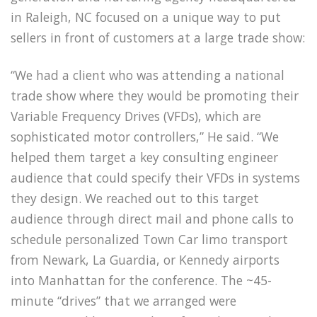
in Raleigh, NC focused on a unique way to put
sellers in front of customers at a large trade show:
“We had a client who was attending a national
trade show where they would be promoting their
Variable Frequency Drives (VFDs), which are
sophisticated motor controllers,” He said. “We
helped them target a key consulting engineer
audience that could specify their VFDs in systems
they design. We reached out to this target
audience through direct mail and phone calls to
schedule personalized Town Car limo transport
from Newark, La Guardia, or Kennedy airports
into Manhattan for the conference. The ~45-
minute “drives” that we arranged were