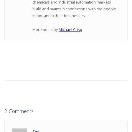
chemicals and industrial automation markets
build and maintain connections with the people
important to their businesses.
More posts by
Michael Crisp
2 Comments
Teri