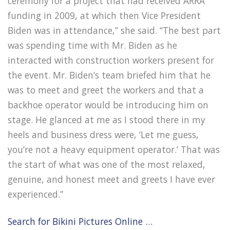
ceremony for a project that had received ARRA
funding in 2009, at which then Vice President
Biden was in attendance,” she said. “The best part
was spending time with Mr. Biden as he
interacted with construction workers present for
the event. Mr. Biden’s team briefed him that he
was to meet and greet the workers and that a
backhoe operator would be introducing him on
stage. He glanced at me as I stood there in my
heels and business dress were, ‘Let me guess,
you’re not a heavy equipment operator.’ That was
the start of what was one of the most relaxed,
genuine, and honest meet and greets I have ever
experienced.”
Search for Bikini Pictures Online …