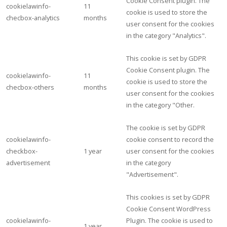
Cookie Consent plugin. The
cookielawinfo-
11
cookie is used to store the
checbox-analytics
months
user consent for the cookies
in the category "Analytics".
This cookie is set by GDPR
Cookie Consent plugin. The
cookielawinfo-
11
cookie is used to store the
checbox-others
months
user consent for the cookies
in the category "Other.
The cookie is set by GDPR
cookielawinfo-
cookie consent to record the
checkbox-
1 year
user consent for the cookies
advertisement
in the category
"Advertisement".
This cookies is set by GDPR
Cookie Consent WordPress
cookielawinfo-
Plugin. The cookie is used to
1 year