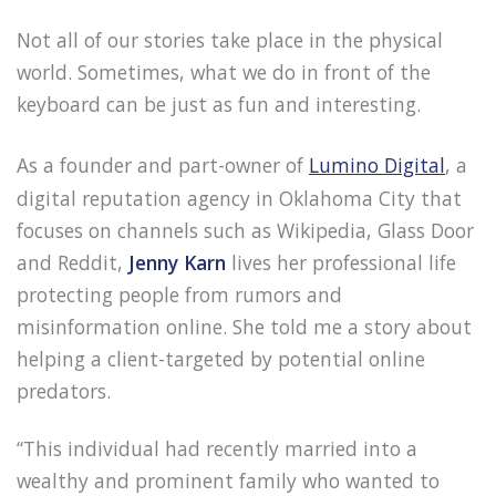
Not all of our stories take place in the physical
world. Sometimes, what we do in front of the
keyboard can be just as fun and interesting.
As a founder and part-owner of
Lumino Digital
, a
digital reputation agency in Oklahoma City that
focuses on channels such as Wikipedia, Glass Door
and Reddit,
Jenny Karn
lives her professional life
protecting people from rumors and
misinformation online. She told me a story about
helping a client-targeted by potential online
predators.
“This individual had recently married into a
wealthy and prominent family who wanted to