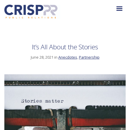
It’s All About the Stories
June 28, 2021 in
Anecdotes
,
Partnership