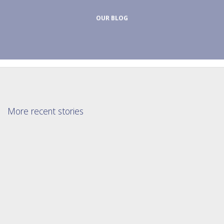
OUR BLOG
More recent stories