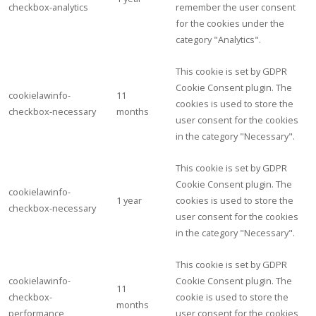
checkbox-analytics
remember the user consent
for the cookies under the
category "Analytics".
This cookie is set by GDPR
Cookie Consent plugin. The
cookielawinfo-
11
cookies is used to store the
checkbox-necessary
months
user consent for the cookies
in the category "Necessary".
This cookie is set by GDPR
Cookie Consent plugin. The
cookielawinfo-
1 year
cookies is used to store the
checkbox-necessary
user consent for the cookies
in the category "Necessary".
This cookie is set by GDPR
cookielawinfo-
Cookie Consent plugin. The
11
checkbox-
cookie is used to store the
months
performance
user consent for the cookies