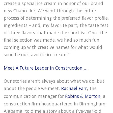
create a special ice cream in honor of our brand
new Chancellor. We went through the entire
process of determining the preferred flavor profile,
ingredients – and, my favorite part, the taste test
of three flavors that made the shortlist. Once the
final selection was made, we had so much fun
coming up with creative names for what would
soon be our favorite ice cream.”
Meet A Future Leader in Construction …
Our stories aren’t always about what we do, but
about the people we meet.
Rachael Farr
, the
communication manager for
Robins & Morton
, a
construction firm headquartered in Birmingham,
Alabama, told me a story about a five-year-old