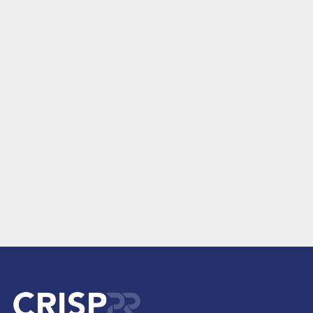
June 28, 2021
Where this Website Came From – Crisp Public Relations and
GlobalHMA
Read More