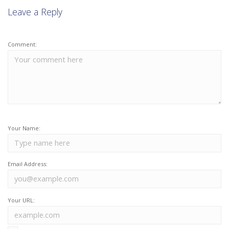
Leave a Reply
Comment:
Your Name:
Email Address:
Your URL: