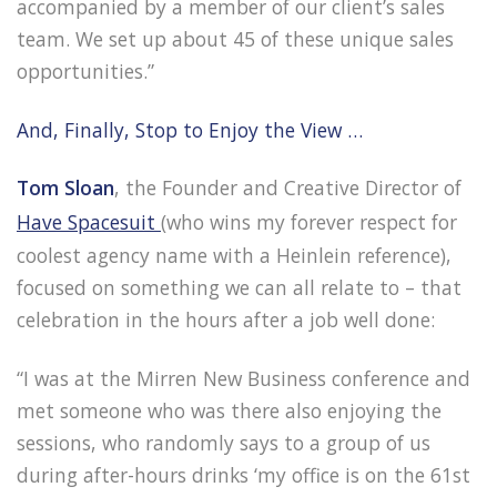
accompanied by a member of our client’s sales
team. We set up about 45 of these unique sales
opportunities.”
And, Finally, Stop to Enjoy the View …
Tom Sloan
, the Founder and Creative Director of
Have Spacesuit
(who wins my forever respect for
coolest agency name with a Heinlein reference),
focused on something we can all relate to – that
celebration in the hours after a job well done:
“I was at the Mirren New Business conference and
met someone who was there also enjoying the
sessions, who randomly says to a group of us
during after-hours drinks ‘my office is on the 61st